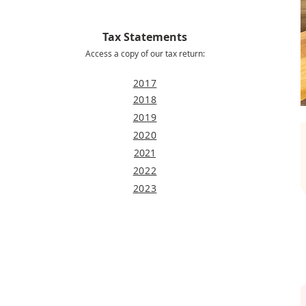
Tax Statements
Access a copy of our tax return:
2017
2018
2019
2020
2021
2022
2023