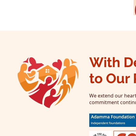
With D
to Our 
We extend our heart
commitment continue 