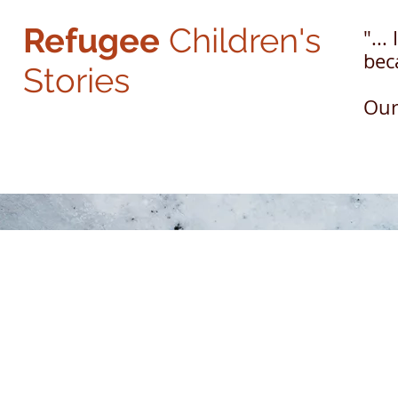
Refugee
Children's
"...
beca
Stories
Ou
The Refugee Children Center, Inc. is a 501(c)(3) non-profit corporation
and donations are deductible to the full extent of the law. Federal Tax ID # 
Copyright © 2024, San Fernando Valley Refugee Children Center, Inc. All Rig
© 2024 The Refugee Children Center.
Design and Concept by
Newvo De