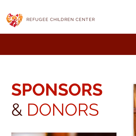
REFUGEE CHILDREN CENTER
SPONSORS
&
DONORS