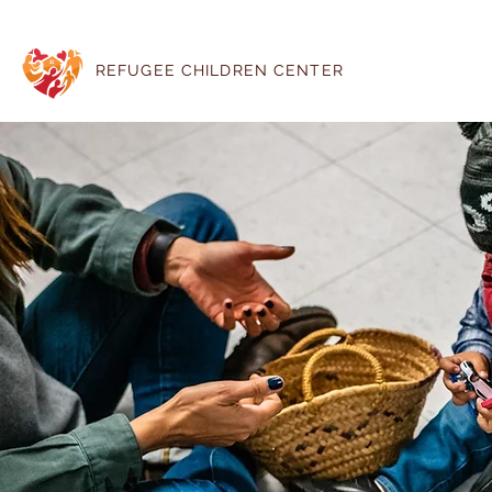
REFUGEE CHILDREN CENTER