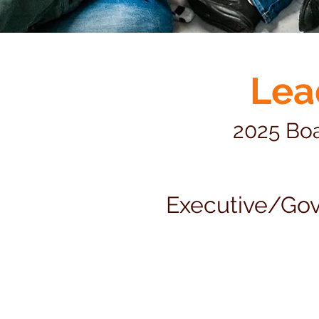
Lea
2025 Boa
Executive/Go