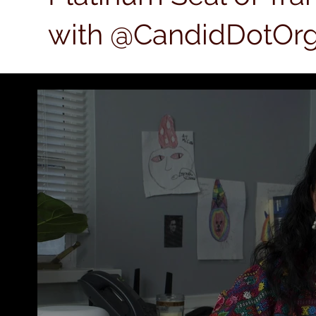
with @CandidDotOrg