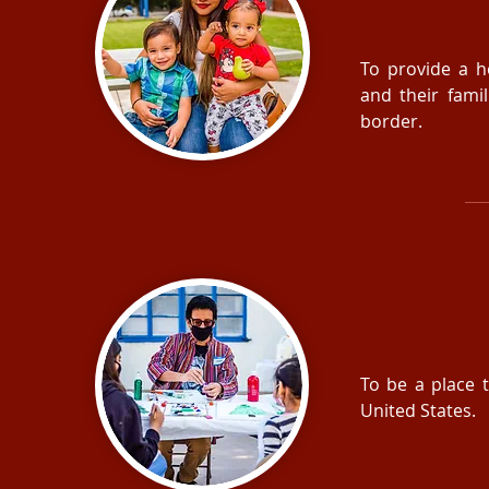
To provide a h
and their fami
border.
To be a place t
United States.