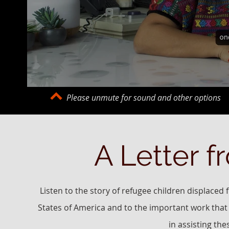
Please unmute for sound and other options
A Letter f
Listen to the story of refugee children displaced
States of America and to the important work that
in assisting th