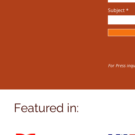
Subject
For Press inqu
Featured in: