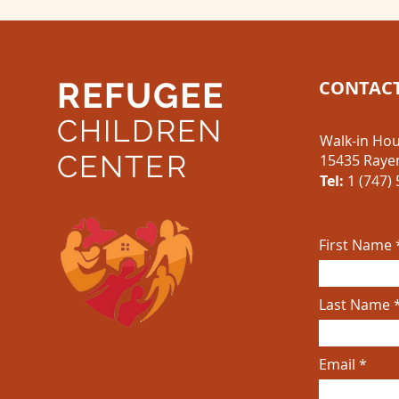
REFUGEE
CONTAC
CHILDREN
Walk-in Hou
CENTER
15435 Rayen
Tel:
1 (747)
First Name
Last Name
Email