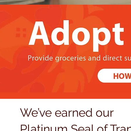
We’ve earned our
Platinum Seal of Tr