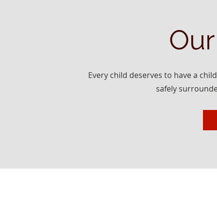
Our
Every child deserves to have a chil
safely surrounde