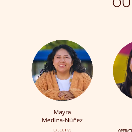
OU
Mayra
Medina-Núñez
EXECUTIVE
OPERAT