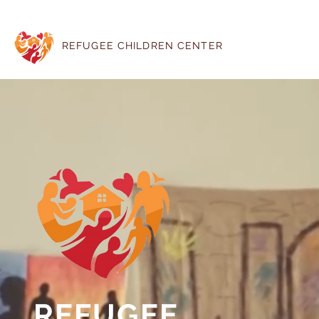
REFUGEE CHILDREN CENTER
REFUGEE