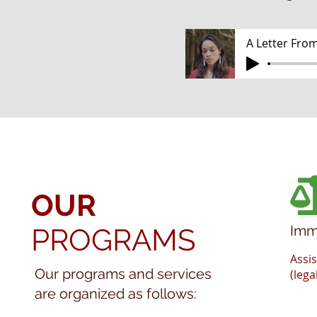
A Letter From
OUR
Imm
PROGRAMS
Assi
Our programs and services
(lega
are organized as follows: