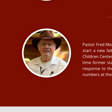
Pastor Fred Morr
start a new fa
Children Cente
time former st
response to th
numbers at the