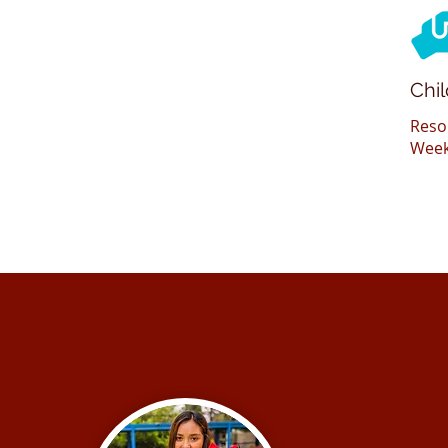
Chi
Reso
Week