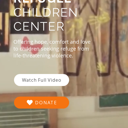
CHILDREN
CENTER
Offering hope, comfort and love
to children seeking refuge from
life-threatening violence.
Watch Full Video
DONATE