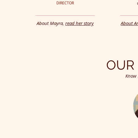
DIRECTOR
About Mayra,
read her story
About An
OUR 
Know 